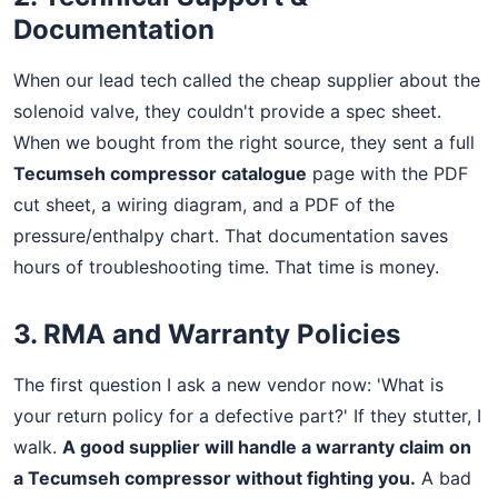
Documentation
When our lead tech called the cheap supplier about the
solenoid valve, they couldn't provide a spec sheet.
When we bought from the right source, they sent a full
Tecumseh compressor catalogue
page with the PDF
cut sheet, a wiring diagram, and a PDF of the
pressure/enthalpy chart. That documentation saves
hours of troubleshooting time. That time is money.
3. RMA and Warranty Policies
The first question I ask a new vendor now: 'What is
your return policy for a defective part?' If they stutter, I
walk.
A good supplier will handle a warranty claim on
a Tecumseh compressor without fighting you.
A bad