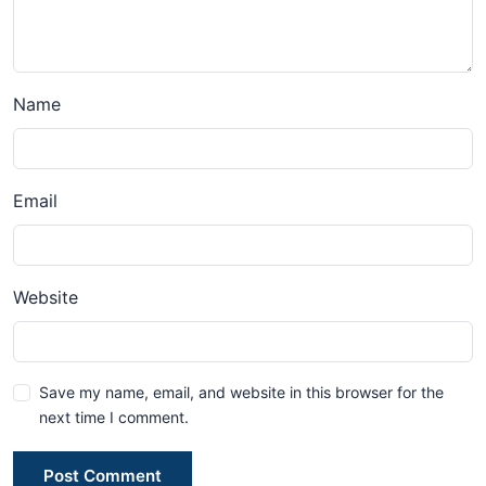
Name
Email
Website
Save my name, email, and website in this browser for the
next time I comment.
Post Comment