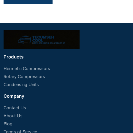
Products
Hermetic Compressors
Rotary Compressors
Condensing Units
Company
Contact Us
About Us
Blog
Terms of Service