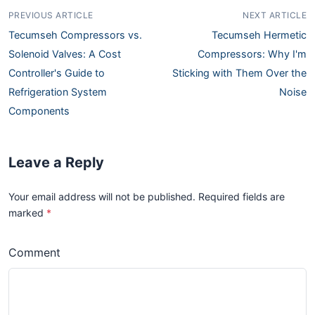
PREVIOUS ARTICLE
NEXT ARTICLE
Tecumseh Compressors vs.
Tecumseh Hermetic
Solenoid Valves: A Cost
Compressors: Why I'm
Controller's Guide to
Sticking with Them Over the
Refrigeration System
Noise
Components
Leave a Reply
Your email address will not be published. Required fields are
marked
*
Comment