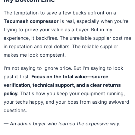
The temptation to save a few bucks upfront on a
Tecumseh compressor
is real, especially when you're
trying to prove your value as a buyer. But in my
experience, it backfires. The unreliable supplier cost me
in reputation and real dollars. The reliable supplier
makes me look competent.
I'm not saying to ignore price. But I'm saying to look
past it first.
Focus on the total value—source
verification, technical support, and a clear returns
policy.
That's how you keep your equipment running,
your techs happy, and your boss from asking awkward
questions.
— An admin buyer who learned the expensive way.