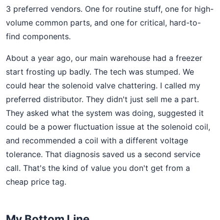
3 preferred vendors. One for routine stuff, one for high-
volume common parts, and one for critical, hard-to-
find components.
About a year ago, our main warehouse had a freezer
start frosting up badly. The tech was stumped. We
could hear the solenoid valve chattering. I called my
preferred distributor. They didn't just sell me a part.
They asked what the system was doing, suggested it
could be a power fluctuation issue at the solenoid coil,
and recommended a coil with a different voltage
tolerance. That diagnosis saved us a second service
call. That's the kind of value you don't get from a
cheap price tag.
My Bottom Line