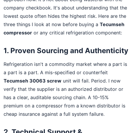
company checkbook. It's about understanding that the
lowest quote often hides the highest risk. Here are the
three things I look at now before buying a
Tecumseh
compressor
or any critical refrigeration component:
1. Proven Sourcing and Authenticity
Refrigeration isn't a commodity market where a part is
a part is a part. A mis-specified or counterfeit
Tecumseh 30063 screw
unit will fail. Period. I now
verify that the supplier is an authorized distributor or
has a clear, auditable sourcing chain. A 10-15%
premium on a compressor from a known distributor is
cheap insurance against a full system failure.
2. Technical Support &