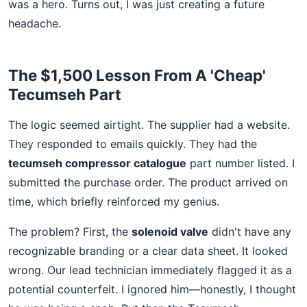
was a hero. Turns out, I was just creating a future
headache.
The $1,500 Lesson From A 'Cheap'
Tecumseh Part
The logic seemed airtight. The supplier had a website.
They responded to emails quickly. They had the
tecumseh compressor catalogue
part number listed. I
submitted the purchase order. The product arrived on
time, which briefly reinforced my genius.
The problem? First, the
solenoid valve
didn't have any
recognizable branding or a clear data sheet. It looked
wrong. Our lead technician immediately flagged it as a
potential counterfeit. I ignored him—honestly, I thought