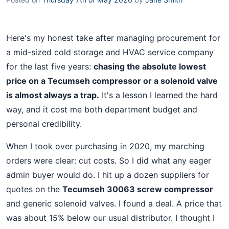
Here's my honest take after managing procurement for
a mid-sized cold storage and HVAC service company
for the last five years:
chasing the absolute lowest
price on a Tecumseh compressor or a solenoid valve
is almost always a trap.
It's a lesson I learned the hard
way, and it cost me both department budget and
personal credibility.
When I took over purchasing in 2020, my marching
orders were clear: cut costs. So I did what any eager
admin buyer would do. I hit up a dozen suppliers for
quotes on the
Tecumseh 30063 screw compressor
and generic solenoid valves. I found a deal. A price that
was about 15% below our usual distributor. I thought I