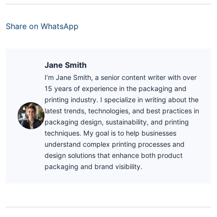
Share on WhatsApp
Jane Smith
I’m Jane Smith, a senior content writer with over
15 years of experience in the packaging and
printing industry. I specialize in writing about the
latest trends, technologies, and best practices in
packaging design, sustainability, and printing
techniques. My goal is to help businesses
understand complex printing processes and
design solutions that enhance both product
packaging and brand visibility.