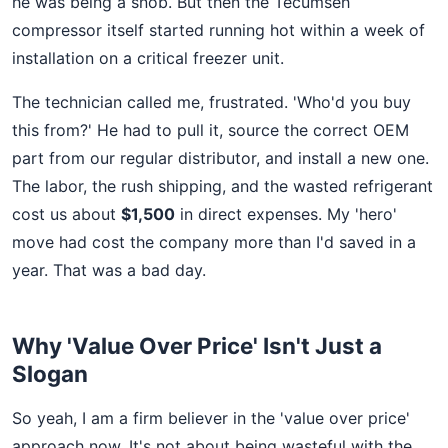
he was being a snob. But then the Tecumseh
compressor itself started running hot within a week of
installation on a critical freezer unit.
The technician called me, frustrated. 'Who'd you buy
this from?' He had to pull it, source the correct OEM
part from our regular distributor, and install a new one.
The labor, the rush shipping, and the wasted refrigerant
cost us about
$1,500
in direct expenses. My 'hero'
move had cost the company more than I'd saved in a
year. That was a bad day.
Why 'Value Over Price' Isn't Just a
Slogan
So yeah, I am a firm believer in the 'value over price'
approach now. It's not about being wasteful with the