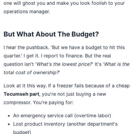
one will ghost you and make you look foolish to your
operations manager.
But What About The Budget?
I hear the pushback. 'But we have a budget to hit this
quarter.' I get it. I report to finance. But the real
question isn't '
What's the lowest price?
' It's '
What is the
total cost of ownership?
'
Look at it this way. If a freezer fails because of a cheap
Tecumseh part
, you're not just buying a new
compressor. You're paying for:
An emergency service call (overtime labor)
Lost product inventory (another department's
budget)