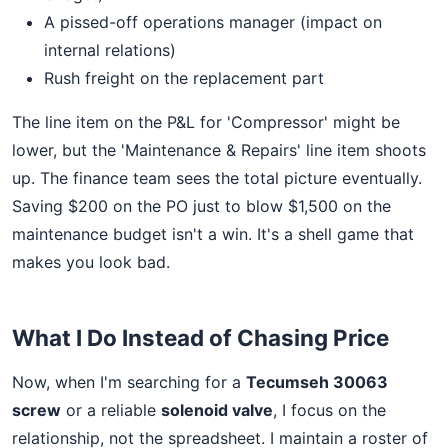
A pissed-off operations manager (impact on
internal relations)
Rush freight on the replacement part
The line item on the P&L for 'Compressor' might be
lower, but the 'Maintenance & Repairs' line item shoots
up. The finance team sees the total picture eventually.
Saving $200 on the PO just to blow $1,500 on the
maintenance budget isn't a win. It's a shell game that
makes you look bad.
What I Do Instead of Chasing Price
Now, when I'm searching for a
Tecumseh 30063
screw
or a reliable
solenoid valve
, I focus on the
relationship, not the spreadsheet. I maintain a roster of