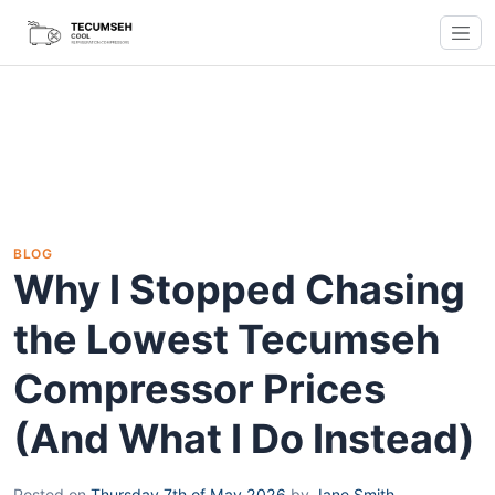
BLOG
Why I Stopped Chasing
the Lowest Tecumseh
Compressor Prices
(And What I Do Instead)
Posted on
Thursday 7th of May 2026
by
Jane Smith