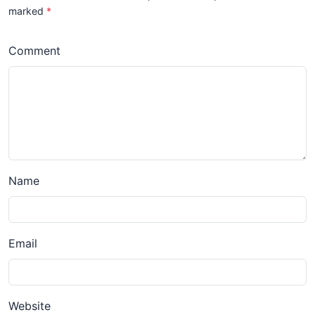
marked
*
Comment
Name
Email
Website