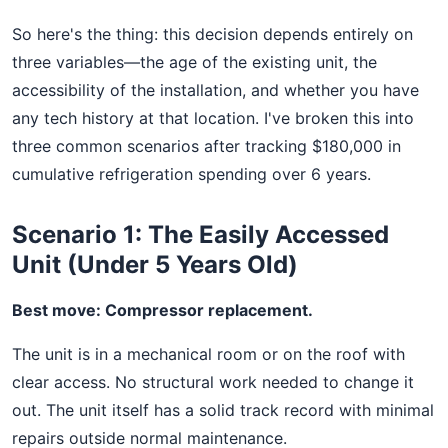
So here's the thing: this decision depends entirely on
three variables—the age of the existing unit, the
accessibility of the installation, and whether you have
any tech history at that location. I've broken this into
three common scenarios after tracking $180,000 in
cumulative refrigeration spending over 6 years.
Scenario 1: The Easily Accessed
Unit (Under 5 Years Old)
Best move: Compressor replacement.
The unit is in a mechanical room or on the roof with
clear access. No structural work needed to change it
out. The unit itself has a solid track record with minimal
repairs outside normal maintenance.