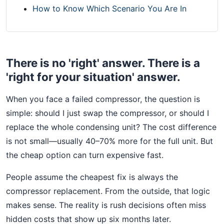
How to Know Which Scenario You Are In
There is no 'right' answer. There is a
'right for your situation' answer.
When you face a failed compressor, the question is
simple: should I just swap the compressor, or should I
replace the whole condensing unit? The cost difference
is not small—usually 40–70% more for the full unit. But
the cheap option can turn expensive fast.
People assume the cheapest fix is always the
compressor replacement. From the outside, that logic
makes sense. The reality is rush decisions often miss
hidden costs that show up six months later.