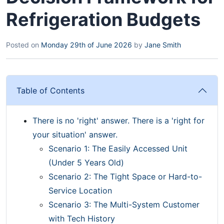
Refrigeration Budgets
Posted on
Monday 29th of June 2026
by
Jane Smith
Table of Contents
There is no 'right' answer. There is a 'right for
your situation' answer.
Scenario 1: The Easily Accessed Unit
(Under 5 Years Old)
Scenario 2: The Tight Space or Hard-to-
Service Location
Scenario 3: The Multi-System Customer
with Tech History