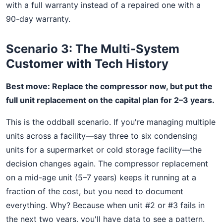
with a full warranty instead of a repaired one with a
90-day warranty.
Scenario 3: The Multi-System
Customer with Tech History
Best move: Replace the compressor now, but put the
full unit replacement on the capital plan for 2–3 years.
This is the oddball scenario. If you're managing multiple
units across a facility—say three to six condensing
units for a supermarket or cold storage facility—the
decision changes again. The compressor replacement
on a mid-age unit (5–7 years) keeps it running at a
fraction of the cost, but you need to document
everything. Why? Because when unit #2 or #3 fails in
the next two years, you'll have data to see a pattern.