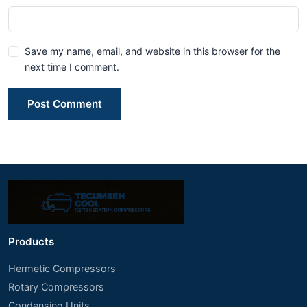
Save my name, email, and website in this browser for the
next time I comment.
Post Comment
Products
Hermetic Compressors
Rotary Compressors
Condensing Units