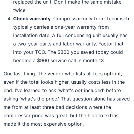
replaced the unit. Don't make the same mistake
twice.
Check warranty.
Compressor-only from Tecumseh
typically carries a one-year warranty from
installation date. A full condensing unit usually has
a two-year parts and labor warranty. Factor that
into your TCO. The $300 you saved today could
become a $900 service call in month 13.
One last thing. The vendor who lists all fees upfront,
even if the total looks higher, usually costs less in the
end. I've learned to ask 'what's
not
included' before
asking 'what's the price.' That question alone has saved
me from at least three bad decisions where the
compressor price was great, but the hidden extras
made it the most expensive option.