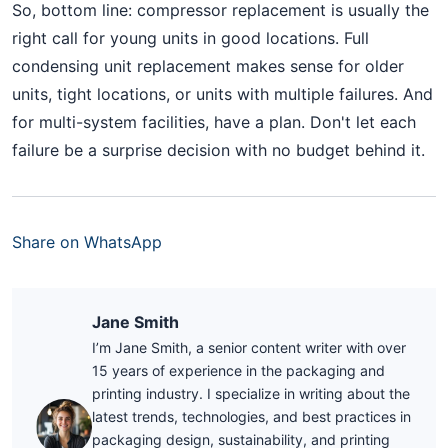
So, bottom line: compressor replacement is usually the
right call for young units in good locations. Full
condensing unit replacement makes sense for older
units, tight locations, or units with multiple failures. And
for multi-system facilities, have a plan. Don't let each
failure be a surprise decision with no budget behind it.
Share on WhatsApp
Jane Smith
I’m Jane Smith, a senior content writer with over
15 years of experience in the packaging and
printing industry. I specialize in writing about the
latest trends, technologies, and best practices in
packaging design, sustainability, and printing