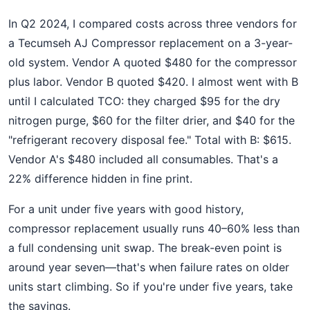
In Q2 2024, I compared costs across three vendors for
a Tecumseh AJ Compressor replacement on a 3-year-
old system. Vendor A quoted $480 for the compressor
plus labor. Vendor B quoted $420. I almost went with B
until I calculated TCO: they charged $95 for the dry
nitrogen purge, $60 for the filter drier, and $40 for the
"refrigerant recovery disposal fee." Total with B: $615.
Vendor A's $480 included all consumables. That's a
22% difference hidden in fine print.
For a unit under five years with good history,
compressor replacement usually runs 40–60% less than
a full condensing unit swap. The break-even point is
around year seven—that's when failure rates on older
units start climbing. So if you're under five years, take
the savings.