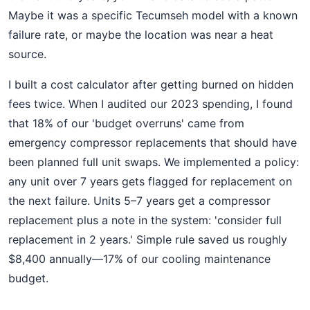
Maybe it was a specific Tecumseh model with a known
failure rate, or maybe the location was near a heat
source.
I built a cost calculator after getting burned on hidden
fees twice. When I audited our 2023 spending, I found
that 18% of our 'budget overruns' came from
emergency compressor replacements that should have
been planned full unit swaps. We implemented a policy:
any unit over 7 years gets flagged for replacement on
the next failure. Units 5–7 years get a compressor
replacement plus a note in the system: 'consider full
replacement in 2 years.' Simple rule saved us roughly
$8,400 annually—17% of our cooling maintenance
budget.