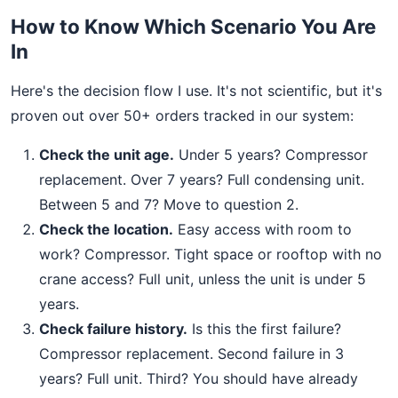
How to Know Which Scenario You Are
In
Here's the decision flow I use. It's not scientific, but it's
proven out over 50+ orders tracked in our system:
Check the unit age.
Under 5 years? Compressor
replacement. Over 7 years? Full condensing unit.
Between 5 and 7? Move to question 2.
Check the location.
Easy access with room to
work? Compressor. Tight space or rooftop with no
crane access? Full unit, unless the unit is under 5
years.
Check failure history.
Is this the first failure?
Compressor replacement. Second failure in 3
years? Full unit. Third? You should have already