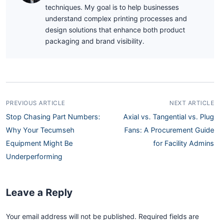
techniques. My goal is to help businesses
understand complex printing processes and
design solutions that enhance both product
packaging and brand visibility.
PREVIOUS ARTICLE
NEXT ARTICLE
Stop Chasing Part Numbers:
Axial vs. Tangential vs. Plug
Why Your Tecumseh
Fans: A Procurement Guide
Equipment Might Be
for Facility Admins
Underperforming
Leave a Reply
Your email address will not be published. Required fields are