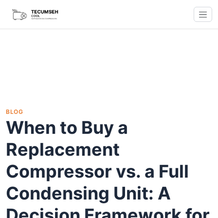
BLOG
When to Buy a
Replacement
Compressor vs. a Full
Condensing Unit: A
Decision Framework for