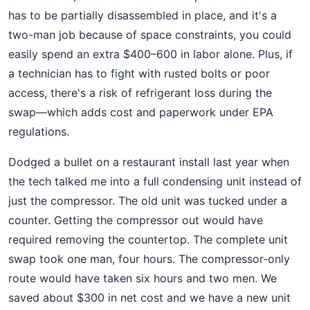
has to be partially disassembled in place, and it's a
two-man job because of space constraints, you could
easily spend an extra $400–600 in labor alone. Plus, if
a technician has to fight with rusted bolts or poor
access, there's a risk of refrigerant loss during the
swap—which adds cost and paperwork under EPA
regulations.
Dodged a bullet on a restaurant install last year when
the tech talked me into a full condensing unit instead of
just the compressor. The old unit was tucked under a
counter. Getting the compressor out would have
required removing the countertop. The complete unit
swap took one man, four hours. The compressor-only
route would have taken six hours and two men. We
saved about $300 in net cost and we have a new unit