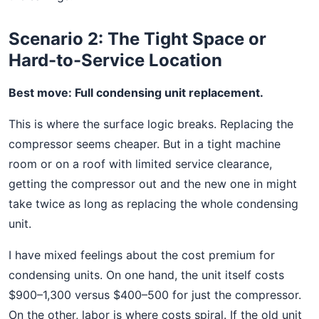
Scenario 2: The Tight Space or
Hard-to-Service Location
Best move: Full condensing unit replacement.
This is where the surface logic breaks. Replacing the
compressor seems cheaper. But in a tight machine
room or on a roof with limited service clearance,
getting the compressor out and the new one in might
take twice as long as replacing the whole condensing
unit.
I have mixed feelings about the cost premium for
condensing units. On one hand, the unit itself costs
$900–1,300 versus $400–500 for just the compressor.
On the other, labor is where costs spiral. If the old unit