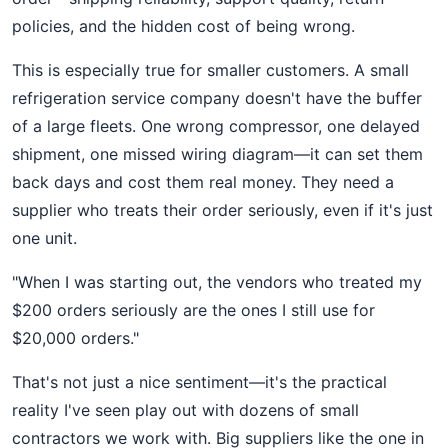
policies, and the hidden cost of being wrong.
This is especially true for smaller customers. A small
refrigeration service company doesn't have the buffer
of a large fleets. One wrong compressor, one delayed
shipment, one missed wiring diagram—it can set them
back days and cost them real money. They need a
supplier who treats their order seriously, even if it's just
one unit.
"When I was starting out, the vendors who treated my
$200 orders seriously are the ones I still use for
$20,000 orders."
That's not just a nice sentiment—it's the practical
reality I've seen play out with dozens of small
contractors we work with. Big suppliers like the one in