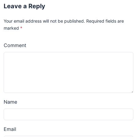
Leave a Reply
Your email address will not be published. Required fields are
marked
*
Comment
Name
Email