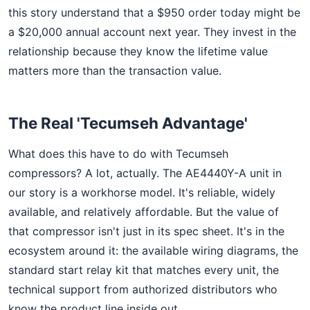
this story understand that a $950 order today might be
a $20,000 annual account next year. They invest in the
relationship because they know the lifetime value
matters more than the transaction value.
The Real 'Tecumseh Advantage'
What does this have to do with Tecumseh
compressors? A lot, actually. The AE4440Y-A unit in
our story is a workhorse model. It's reliable, widely
available, and relatively affordable. But the value of
that compressor isn't just in its spec sheet. It's in the
ecosystem around it: the available wiring diagrams, the
standard start relay kit that matches every unit, the
technical support from authorized distributors who
know the product line inside out.