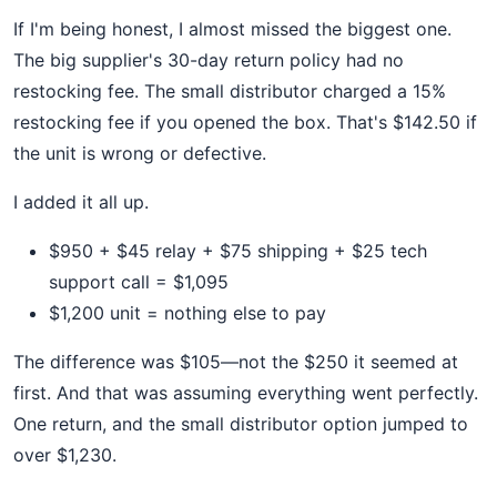
If I'm being honest, I almost missed the biggest one.
The big supplier's 30-day return policy had no
restocking fee. The small distributor charged a 15%
restocking fee if you opened the box. That's $142.50 if
the unit is wrong or defective.
I added it all up.
$950 + $45 relay + $75 shipping + $25 tech
support call = $1,095
$1,200 unit = nothing else to pay
The difference was $105—not the $250 it seemed at
first. And that was assuming everything went perfectly.
One return, and the small distributor option jumped to
over $1,230.