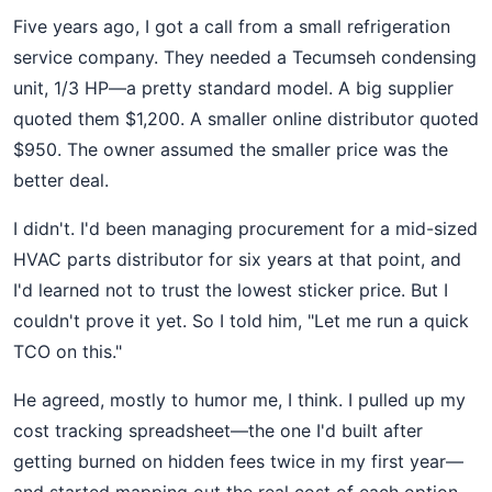
Five years ago, I got a call from a small refrigeration
service company. They needed a Tecumseh condensing
unit, 1/3 HP—a pretty standard model. A big supplier
quoted them $1,200. A smaller online distributor quoted
$950. The owner assumed the smaller price was the
better deal.
I didn't. I'd been managing procurement for a mid-sized
HVAC parts distributor for six years at that point, and
I'd learned not to trust the lowest sticker price. But I
couldn't prove it yet. So I told him, "Let me run a quick
TCO on this."
He agreed, mostly to humor me, I think. I pulled up my
cost tracking spreadsheet—the one I'd built after
getting burned on hidden fees twice in my first year—
and started mapping out the real cost of each option.