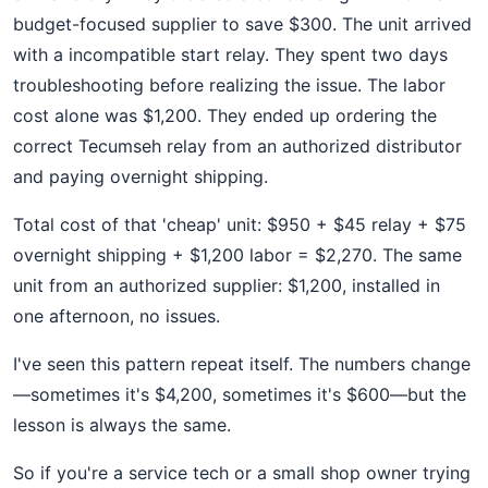
budget-focused supplier to save $300. The unit arrived
with a incompatible start relay. They spent two days
troubleshooting before realizing the issue. The labor
cost alone was $1,200. They ended up ordering the
correct Tecumseh relay from an authorized distributor
and paying overnight shipping.
Total cost of that 'cheap' unit: $950 + $45 relay + $75
overnight shipping + $1,200 labor = $2,270. The same
unit from an authorized supplier: $1,200, installed in
one afternoon, no issues.
I've seen this pattern repeat itself. The numbers change
—sometimes it's $4,200, sometimes it's $600—but the
lesson is always the same.
So if you're a service tech or a small shop owner trying