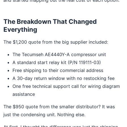
The Breakdown That Changed
Everything
The $1,200 quote from the big supplier included:
The Tecumseh AE4440Y-A compressor unit
A standard start relay kit (P/N 119111-03)
Free shipping to their commercial address
A 30-day return window with no restocking fee
One free technical support call for wiring diagram
assistance
The $950 quote from the smaller distributor? It was
just the condensing unit. Nothing else.
At first, I thought the difference was just the shipping