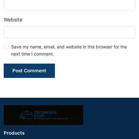
Website
Save my name, email, and website in this browser for the
next time I comment.
Post Comment
Products