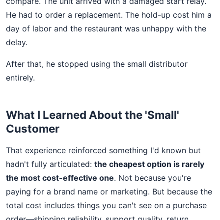
compare. The unit arrived with a damaged start relay.
He had to order a replacement. The hold-up cost him a
day of labor and the restaurant was unhappy with the
delay.
After that, he stopped using the small distributor
entirely.
What I Learned About the 'Small'
Customer
That experience reinforced something I'd known but
hadn't fully articulated:
the cheapest option is rarely
the most cost-effective one
. Not because you're
paying for a brand name or marketing. But because the
total cost includes things you can't see on a purchase
order—shipping reliability, support quality, return