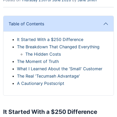
Table of Contents
It Started With a $250 Difference
The Breakdown That Changed Everything
The Hidden Costs
The Moment of Truth
What I Learned About the 'Small' Customer
The Real 'Tecumseh Advantage'
A Cautionary Postscript
It Started With a $250 Difference