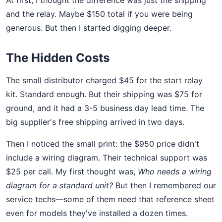
and the relay. Maybe $150 total if you were being
generous. But then I started digging deeper.
The Hidden Costs
The small distributor charged $45 for the start relay
kit. Standard enough. But their shipping was $75 for
ground, and it had a 3-5 business day lead time. The
big supplier's free shipping arrived in two days.
Then I noticed the small print: the $950 price didn't
include a wiring diagram. Their technical support was
$25 per call. My first thought was,
Who needs a wiring
diagram for a standard unit?
But then I remembered our
service techs—some of them need that reference sheet
even for models they've installed a dozen times.