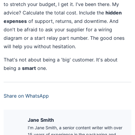
to stretch your budget, I get it. I've been there. My
advice? Calculate the total cost. Include the
hidden
expenses
of support, returns, and downtime. And
don't be afraid to ask your supplier for a wiring
diagram or a start relay part number. The good ones
will help you without hesitation.
That's not about being a 'big' customer. It's about
being a
smart
one.
Share on WhatsApp
Jane Smith
I’m Jane Smith, a senior content writer with over
15 years of experience in the packaging and