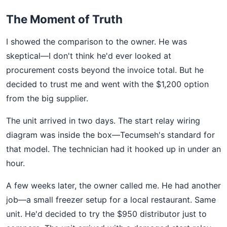
The Moment of Truth
I showed the comparison to the owner. He was
skeptical—I don't think he'd ever looked at
procurement costs beyond the invoice total. But he
decided to trust me and went with the $1,200 option
from the big supplier.
The unit arrived in two days. The start relay wiring
diagram was inside the box—Tecumseh's standard for
that model. The technician had it hooked up in under an
hour.
A few weeks later, the owner called me. He had another
job—a small freezer setup for a local restaurant. Same
unit. He'd decided to try the $950 distributor just to