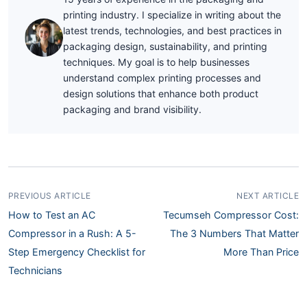
printing industry. I specialize in writing about the
latest trends, technologies, and best practices in
packaging design, sustainability, and printing
techniques. My goal is to help businesses
understand complex printing processes and
design solutions that enhance both product
packaging and brand visibility.
PREVIOUS ARTICLE
NEXT ARTICLE
How to Test an AC
Tecumseh Compressor Cost:
Compressor in a Rush: A 5-
The 3 Numbers That Matter
Step Emergency Checklist for
More Than Price
Technicians