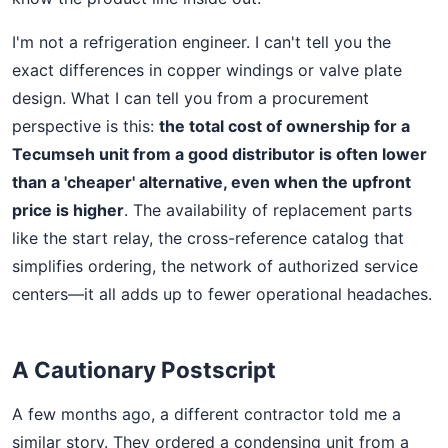
I'm not a refrigeration engineer. I can't tell you the
exact differences in copper windings or valve plate
design. What I can tell you from a procurement
perspective is this:
the total cost of ownership for a
Tecumseh unit from a good distributor is often lower
than a 'cheaper' alternative, even when the upfront
price is higher
. The availability of replacement parts
like the start relay, the cross-reference catalog that
simplifies ordering, the network of authorized service
centers—it all adds up to fewer operational headaches.
A Cautionary Postscript
A few months ago, a different contractor told me a
similar story. They ordered a condensing unit from a