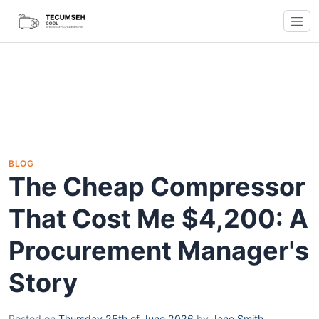
BLOG
The Cheap Compressor
That Cost Me $4,200: A
Procurement Manager's
Story
Posted on
Thursday 25th of June 2026
by
Jane Smith