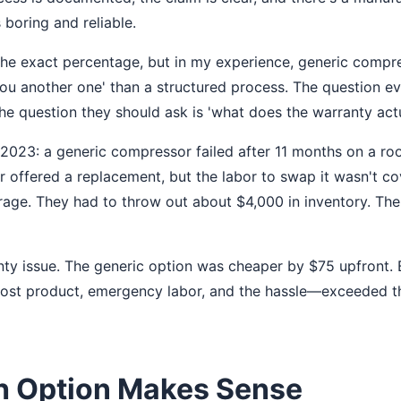
s boring and reliable.
the exact percentage, but in my experience, generic compr
 you another one' than a structured process. The question e
The question they should ask is 'what does the warranty act
 2023: a generic compressor failed after 11 months on a roo
r offered a replacement, but the labor to swap it wasn't co
orage. They had to throw out about $4,000 in inventory. The
nty issue. The generic option was cheaper by $75 upfront. B
 lost product, emergency labor, and the hassle—exceeded
 Option Makes Sense