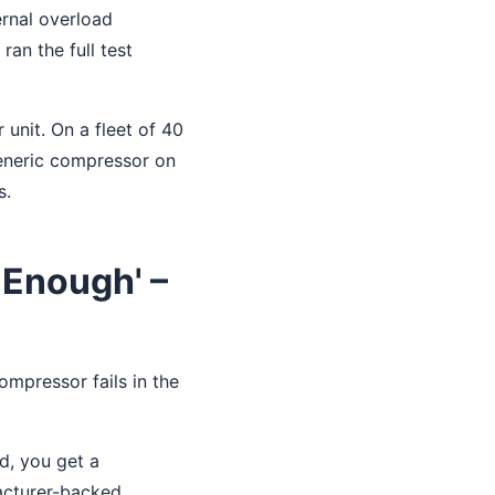
ernal overload
ran the full test
unit. On a fleet of 40
generic compressor on
s.
 Enough' –
ompressor fails in the
d, you get a
facturer-backed