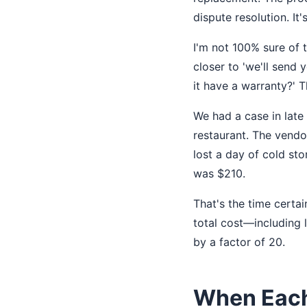
dispute resolution. It'
I'm not 100% sure of 
closer to 'we'll send
it have a warranty?' 
We had a case in late
restaurant. The vendo
lost a day of cold st
was $210.
That's the time certai
total cost—including
by a factor of 20.
When Each