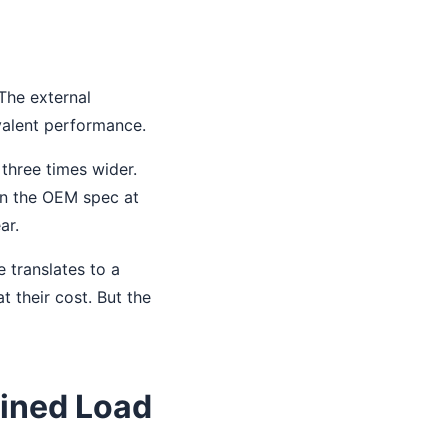
 The external
valent performance.
three times wider.
an the OEM spec at
ar.
 translates to a
t their cost. But the
ined Load