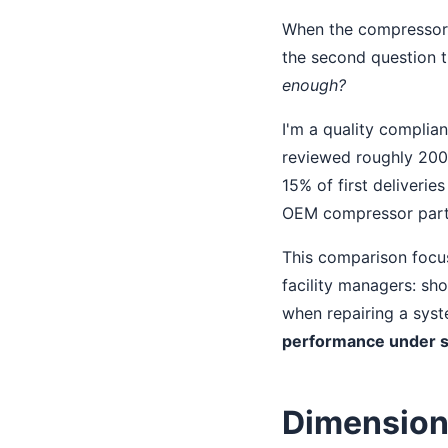
When the compressor on
the second question 
enough?
I'm a quality complian
reviewed roughly 200+
15% of first deliverie
OEM compressor parts.
This comparison focus
facility managers: s
when repairing a syst
performance under s
Dimension 