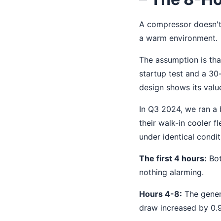
A compressor doesn't 
a warm environment.
The assumption is that
startup test and a 30
design shows its valu
In Q3 2024, we ran a 
their walk-in cooler 
under identical condi
The first 4 hours:
Bot
nothing alarming.
Hours 4-8:
The gener
draw increased by 0.9A