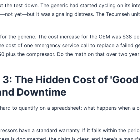
 the test down. The generic had started cycling on its int
ail—not yet—but it was signaling distress. The Tecumseh unit 
or the generic. The cost increase for the OEM was $38 per 
 The cost of one emergency service call to replace a failed 
0 plus the compressor. Do the math on that over two year
3: The Hidden Cost of 'Good
and Downtime
s hard to quantify on a spreadsheet: what happens when a c
sors have a standard warranty. If it fails within the perio
ess is documented, the claim is clear, and there's a manu