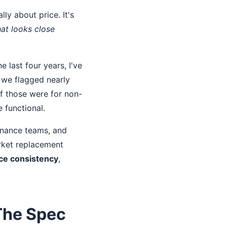
ly about price. It's
at looks close
 last four years, I've
 we flagged nearly
of those were for non-
 functional.
tenance teams, and
rket replacement
ce consistency
,
The Spec