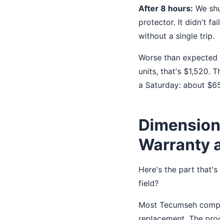
After 8 hours:
We shut
protector. It didn't f
without a single trip.
Worse than expected f
units, that's $1,520.
a Saturday: about $65
Dimension 
Warranty 
Here's the part that'
field?
Most Tecumseh compres
replacement. The proc