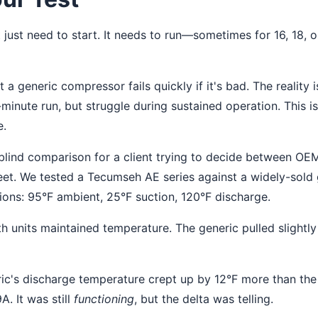
just need to start. It needs to run—sometimes for 16, 18, or
 a generic compressor fails quickly if it's bad. The reality i
-minute run, but struggle during sustained operation. This 
e.
blind comparison for a client trying to decide between OE
fleet. We tested a Tecumseh AE series against a widely-sold
tions: 95°F ambient, 25°F suction, 120°F discharge.
h units maintained temperature. The generic pulled slight
ic's discharge temperature crept up by 12°F more than th
. It was still
functioning
, but the delta was telling.