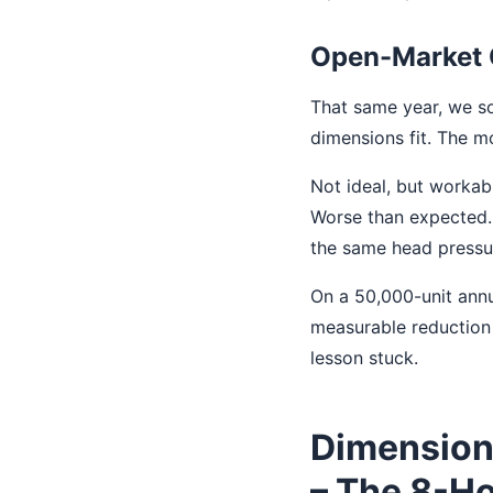
Open-Market 
That same year, we so
dimensions fit. The m
Not ideal, but workab
Worse than expected. 
the same head pressur
On a 50,000-unit annu
measurable reduction i
lesson stuck.
Dimension
– The 8-Ho