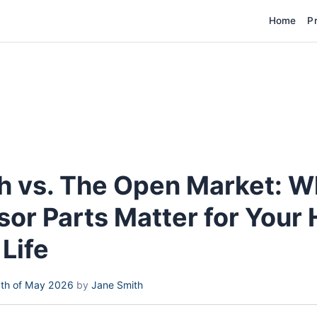
Home
P
 vs. The Open Market: 
or Parts Matter for Your
Life
th of May 2026
by
Jane Smith