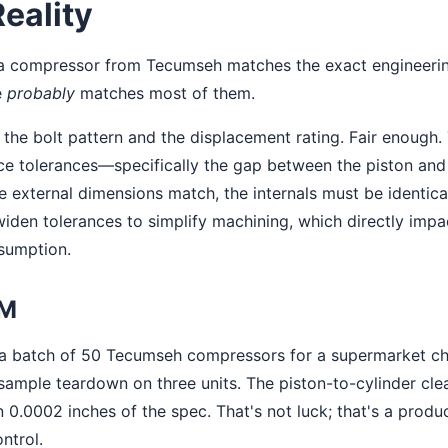
Reality
: a compressor from Tecumseh matches the exact engineeri
e
probably
matches most of them.
the bolt pattern and the displacement rating. Fair enough. 
nce tolerances—specifically the gap between the piston and 
he external dimensions match, the internals must be identic
iden tolerances to simplify machining, which directly impa
nsumption.
EM
a batch of 50 Tecumseh compressors for a supermarket cha
ample teardown on three units. The piston-to-cylinder cle
in 0.0002 inches of the spec. That's not luck; that's a produc
ntrol.