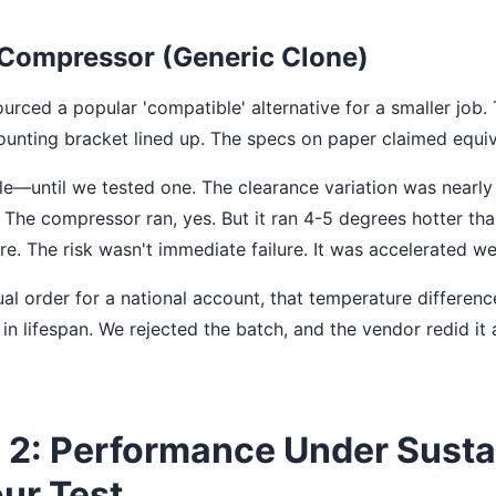
Compressor (Generic Clone)
urced a popular 'compatible' alternative for a smaller job.
ounting bracket lined up. The specs on paper claimed equi
le—until we tested one. The clearance variation was nearly 
The compressor ran, yes. But it ran 4-5 degrees hotter th
e. The risk wasn't immediate failure. It was accelerated we
al order for a national account, that temperature difference
n lifespan. We rejected the batch, and the vendor redid it a
 2: Performance Under Susta
ur Test