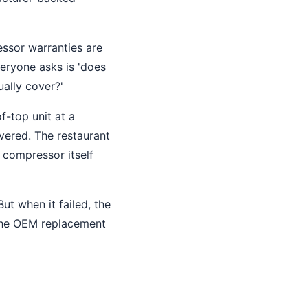
essor warranties are
veryone asks is 'does
ually cover?'
f-top unit at a
vered. The restaurant
 compressor itself
ut when it failed, the
 the OEM replacement