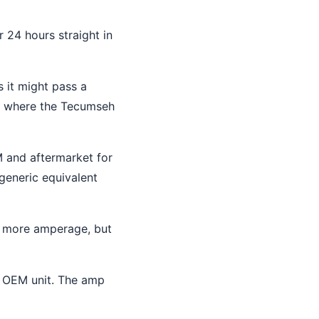
 24 hours straight in
s it might pass a
is where the Tecumseh
M and aftermarket for
 generic equivalent
ly more amperage, but
e OEM unit. The amp