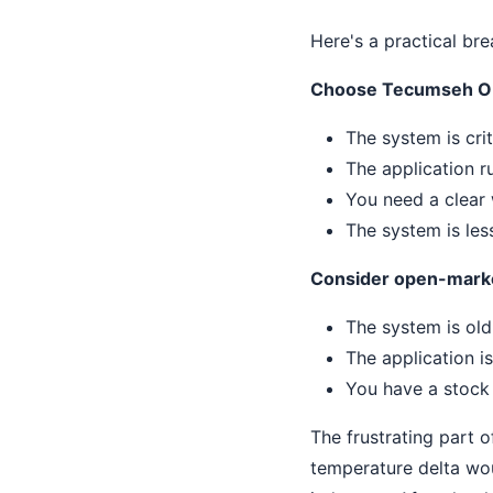
Here's a practical br
Choose Tecumseh O
The system is cr
The application r
You need a clear 
The system is les
Consider open-mark
The system is old
The application i
You have a stock o
The frustrating part o
temperature delta wo