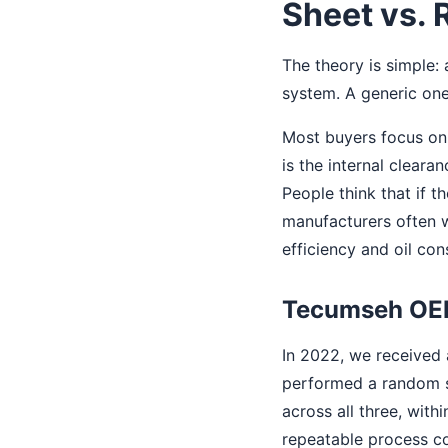
Sheet vs. 
The theory is simple
system. A generic on
Most buyers focus on 
is the internal cleara
People think that if t
manufacturers often w
efficiency and oil co
Tecumseh O
In 2022, we received 
performed a random s
across all three, with
repeatable process co