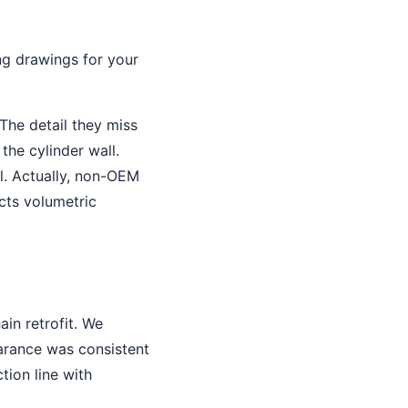
ng drawings for your
The detail they miss
the cylinder wall.
al. Actually, non-OEM
cts volumetric
in retrofit. We
arance was consistent
tion line with