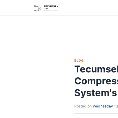
BLOG
Tecumseh
Compress
System's 
Posted on
Wednesday 13