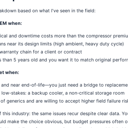
eakdown based on what I've seen in the field:
EM when:
itical and downtime costs more than the compressor premi
uns near its design limits (high ambient, heavy duty cycle)
warranty chain for a client or contract
s than 5 years old and you want it to match original perfo
et when:
 and near end-of-life—you just need a bridge to replaceme
s low-stakes: a backup cooler, a non-critical storage room
f generics and are willing to accept higher field failure ris
f this industry: the same issues recur despite clear data. Yo
uld make the choice obvious, but budget pressures often o