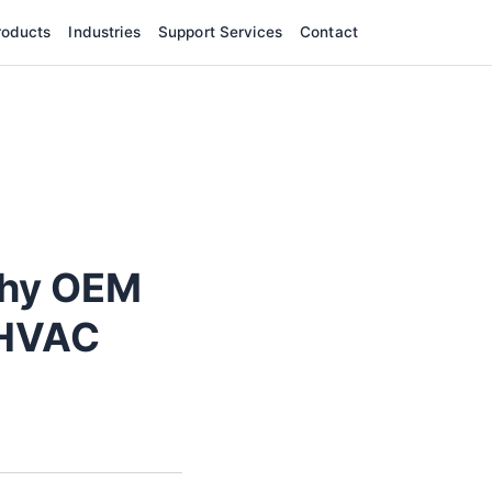
roducts
Industries
Support Services
Contact
Why OEM
 HVAC