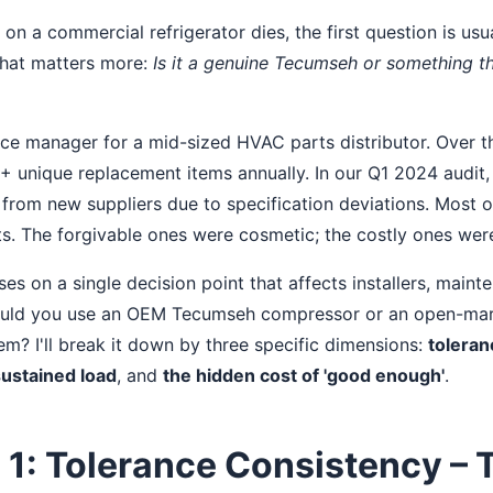
 a commercial refrigerator dies, the first question is usual
that matters more:
Is it a genuine Tecumseh or something th
ce manager for a mid-sized HVAC parts distributor. Over the
 unique replacement items annually. In our Q1 2024 audit,
s from new suppliers due to specification deviations. Most 
 The forgivable ones were cosmetic; the costly ones were
es on a single decision point that affects installers, main
hould you use an OEM Tecumseh compressor or an open-ma
em? I'll break it down by three specific dimensions:
toleran
ustained load
, and
the hidden cost of 'good enough'
.
1: Tolerance Consistency – 