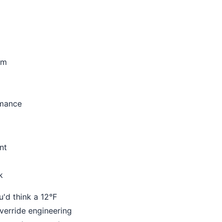
um
rmance
nt
k
u'd think a 12°F
verride engineering