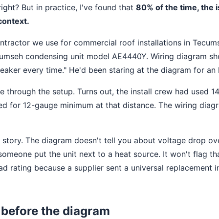
right? But in practice, I've found that
80% of the time, the i
 context.
ntractor we use for commercial roof installations in Tecum
ecumseh condensing unit model AE4440Y. Wiring diagram sh
breaker every time." He'd been staring at the diagram for an 
e through the setup. Turns out, the install crew had used 
lled for 12-gauge minimum at that distance. The wiring dia
 story. The diagram doesn't tell you about voltage drop ove
omeone put the unit next to a heat source. It won't flag th
ad rating because a supplier sent a universal replacement i
 before the diagram