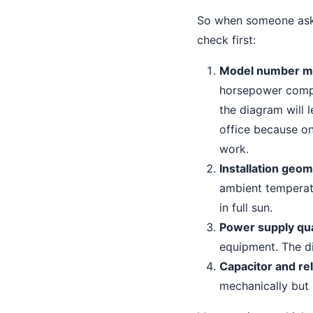
So when someone asks
check first:
Model number m
horsepower compre
the diagram will 
office because o
work.
Installation geo
ambient temperatu
in full sun.
Power supply qua
equipment. The d
Capacitor and re
mechanically but 