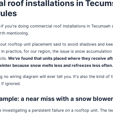
 roof installations in Tecu
rules
f you're doing commercial roof installations in Tecumseh sp
rth mentioning.
bout rooftop unit placement said to avoid shadows and kee
. In practice, for our region, the issue is snow accumulatio
oils.
We've found that units placed where they receive a
 winter because snow melts less and refreezes less often
g no wiring diagram will ever tell you. It's also the kind of 
 if ignored.
ample: a near miss with a snow blowe
 investigating a persistent failure on a rooftop unit. The t