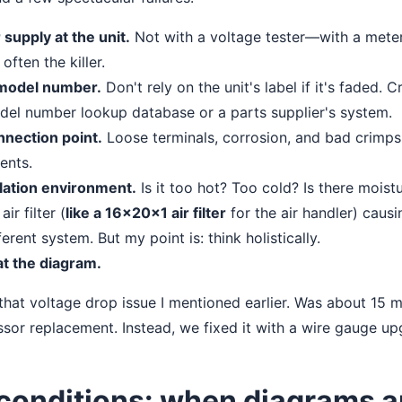
supply at the unit.
Not with a voltage tester—with a meter
often the killer.
 model number.
Don't rely on the unit's label if it's faded. 
el number lookup database or a parts supplier's system.
nnection point.
Loose terminals, corrosion, and bad crimps
ents.
llation environment.
Is it too hot? Too cold? Is there moist
ir filter (
like a 16x20x1 air filter
for the air handler) causi
erent system. But my point is: think holistically.
t the diagram.
that voltage drop issue I mentioned earlier. Was about 15 
sor replacement. Instead, we fixed it with a wire gauge up
conditions: when diagrams a