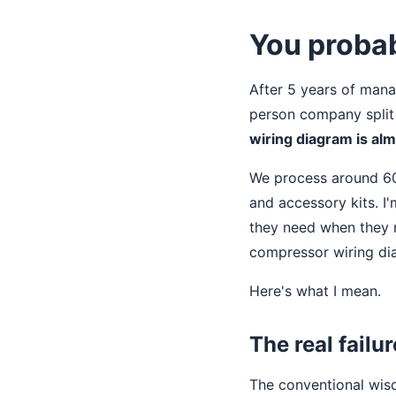
You probab
After 5 years of mana
person company split
wiring diagram is al
We process around 60
and accessory kits. I
they need when they n
compressor wiring dia
Here's what I mean.
The real failu
The conventional wisd