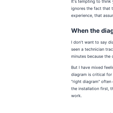
It's tempting to think
ignores the fact that
experience, that assu
When the diag
I don't want to say di
seen a technician trac
minutes because the 
But I have mixed fee
diagram is critical fo
"right diagram" often
the installation first
work.