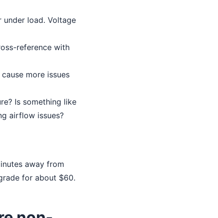
 under load. Voltage
Cross-reference with
 cause more issues
ure? Is something like
ng airflow issues?
minutes away from
grade for about $60.
re non-