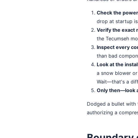
Check the power 
drop at startup is 
Verify the exact
the Tecumseh mod
Inspect every co
than bad compon
Look at the insta
a snow blower or a
Wait—that's a diff
Only then—look a
Dodged a bullet with 
authorizing a compres
Boundary 