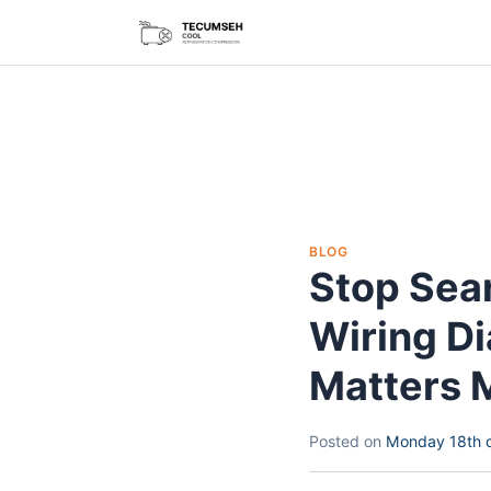
BLOG
Stop Sea
Wiring D
Matters 
Posted on
Monday 18th 