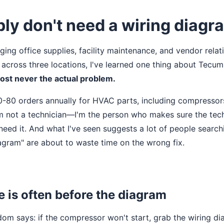
ly don't need a wiring diagr
ging office supplies, facility maintenance, and vendor relat
 across three locations, I've learned one thing about Tec
most never the actual problem.
-80 orders annually for HVAC parts, including compressors
'm not a technician—I'm the person who makes sure the tec
eed it. And what I've seen suggests a lot of people searc
gram" are about to waste time on the wrong fix.
re is often before the diagram
om says: if the compressor won't start, grab the wiring di