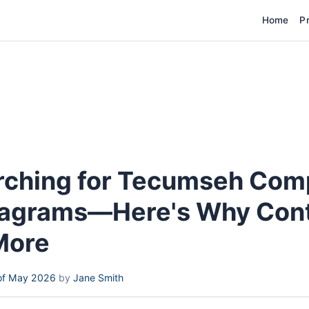
Home
P
rching for Tecumseh Com
iagrams—Here's Why Con
More
of May 2026
by
Jane Smith