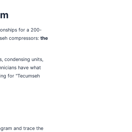
am
ionships for a 200-
umseh compressors:
the
, condensing units,
hnicians have what
hing for "Tecumseh
agram and trace the