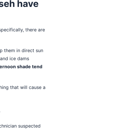
mseh have
ecifically, there are
p them in direct sun
n and ice dams
fternoon shade tend
.
thing that will cause a
r
echnician suspected