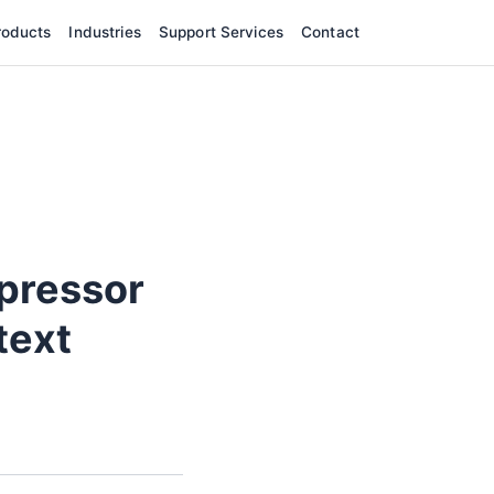
roducts
Industries
Support Services
Contact
pressor
text