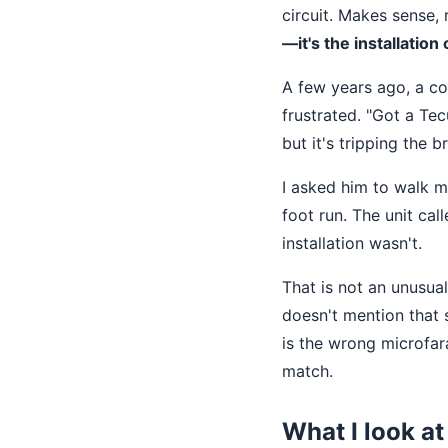
circuit. Makes sense, 
—it's the installation
A few years ago, a co
frustrated. "Got a T
but it's tripping the 
I asked him to walk m
foot run. The unit ca
installation wasn't.
That is not an unusual
doesn't mention that s
is the wrong microfar
match.
What I look at