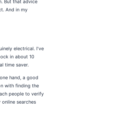
n. But that advice
ct. And in my
nely electrical. I've
lock in about 10
l time saver.
 one hand, a good
on with finding the
ach people to verify
w online searches