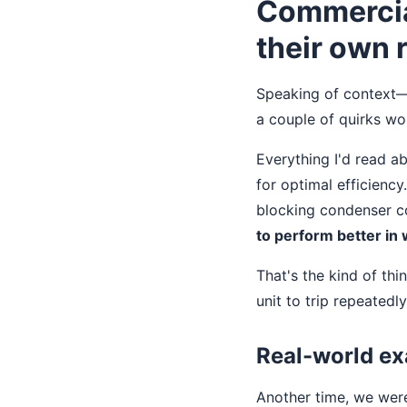
Commercial
their own 
Speaking of context—i
a couple of quirks wo
Everything I'd read a
for optimal efficiency
blocking condenser c
to perform better in
That's the kind of thin
unit to trip repeatedly
Real-world ex
Another time, we were