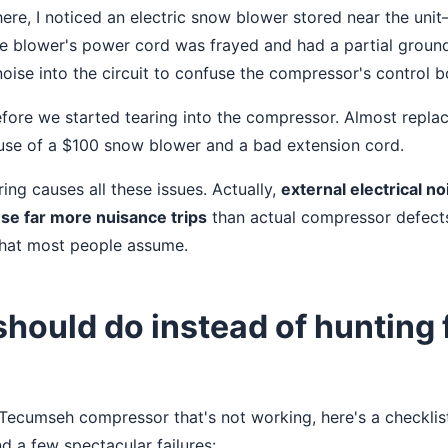
here, I noticed an electric snow blower stored near the uni
 blower's power cord was frayed and had a partial ground 
ise into the circuit to confuse the compressor's control b
before we started tearing into the compressor. Almost repla
use of a $100 snow blower and a bad extension cord.
ring causes all these issues. Actually,
external electrical n
se far more nuisance trips
than actual compressor defects
hat most people assume.
hould do instead of hunting 
a Tecumseh compressor that's not working, here's a checklis
d a few spectacular failures: