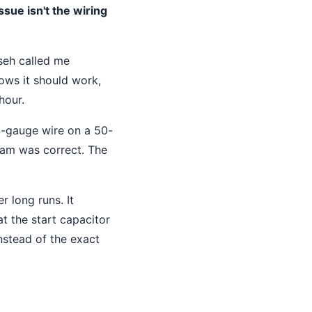
ssue isn't the wiring
seh called me
ows it should work,
hour.
14-gauge wire on a 50-
gram was correct. The
r long runs. It
at the start capacitor
nstead of the exact