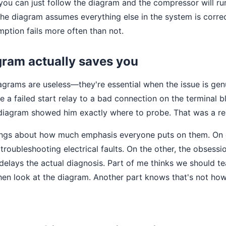
 you can just follow the diagram and the compressor will ru
 the diagram assumes everything else in the system is corre
mption fails more often than not.
ram actually saves you
agrams are useless—they're essential when the issue is genui
e a failed start relay to a bad connection on the terminal b
diagram showed him exactly where to probe. That was a rea
lings about how much emphasis everyone puts on them. On
r troubleshooting electrical faults. On the other, the obsessi
 delays the actual diagnosis. Part of me thinks we should te
, then look at the diagram. Another part knows that's not ho