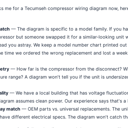
 me for a Tecumseh compressor wiring diagram now, here'
atch
— The diagram is specific to a model family. If you ha
ssor but someone swapped it for a similar-looking unit wit
lead you astray. We keep a model number chart printed out
ne time we ordered the wrong replacement and lost a weeke
metry
— How far is the compressor from the disconnect? W
re range? A diagram won't tell you if the unit is undersized
lity
— We have a local building that has voltage fluctuati
iagram assumes clean power. Our experience says that's a
lay match
— OEM parts vs. universal replacements. The univ
have different electrical specs. The diagram won't catch t