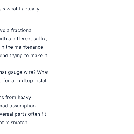
s what I actually
ve a fractional
h a different suffix,
 in the maintenance
nd trying to make it
hat gauge wire? What
 for a rooftop install
ons from heavy
 bad assumption.
ersal parts often fit
hat mismatch.