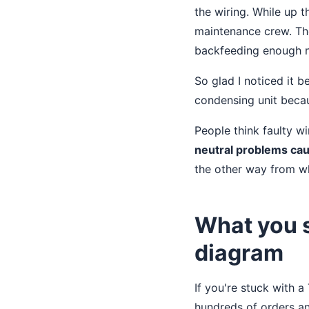
the wiring. While up t
maintenance crew. The
backfeeding enough no
So glad I noticed it 
condensing unit beca
People think faulty wi
neutral problems cau
the other way from w
What you s
diagram
If you're stuck with 
hundreds of orders an