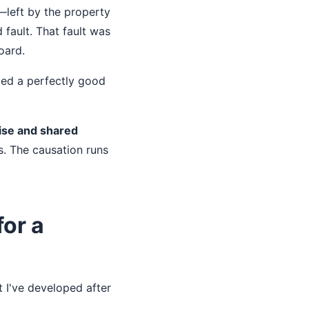
t—left by the property
fault. That fault was
oard.
ced a perfectly good
oise and shared
. The causation runs
for a
t I've developed after