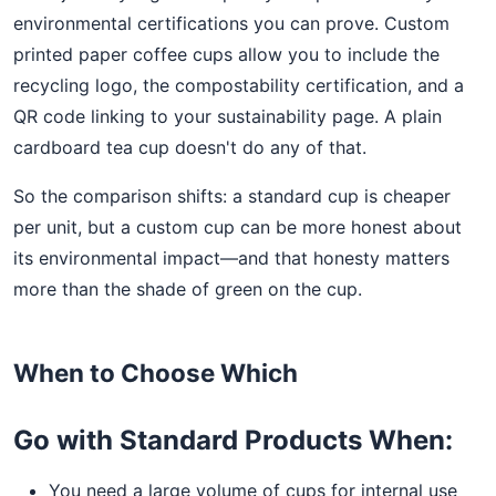
environmental certifications you can prove. Custom
printed paper coffee cups allow you to include the
recycling logo, the compostability certification, and a
QR code linking to your sustainability page. A plain
cardboard tea cup doesn't do any of that.
So the comparison shifts: a standard cup is cheaper
per unit, but a custom cup can be more honest about
its environmental impact—and that honesty matters
more than the shade of green on the cup.
When to Choose Which
Go with Standard Products When:
You need a large volume of cups for internal use