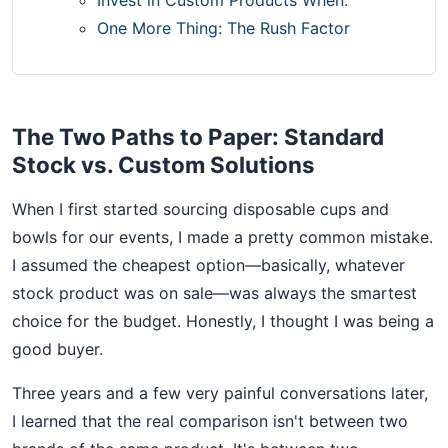
One More Thing: The Rush Factor
The Two Paths to Paper: Standard
Stock vs. Custom Solutions
When I first started sourcing disposable cups and
bowls for our events, I made a pretty common mistake.
I assumed the cheapest option—basically, whatever
stock product was on sale—was always the smartest
choice for the budget. Honestly, I thought I was being a
good buyer.
Three years and a few very painful conversations later,
I learned that the real comparison isn't between two