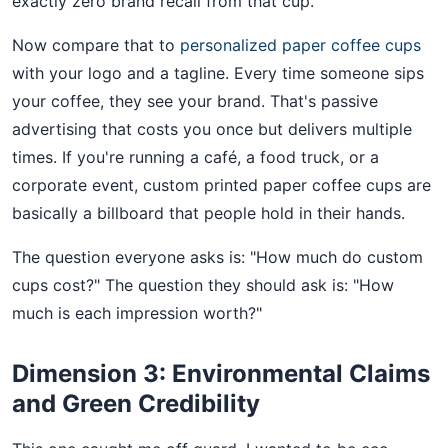
exactly zero brand recall from that cup.
Now compare that to
personalized paper coffee cups
with your logo and a tagline. Every time someone sips
your coffee, they see your brand. That's passive
advertising that costs you once but delivers multiple
times. If you're running a café, a food truck, or a
corporate event, custom printed paper coffee cups are
basically a billboard that people hold in their hands.
The question everyone asks is: "How much do custom
cups cost?" The question they should ask is: "How
much is each impression worth?"
Dimension 3: Environmental Claims
and Green Credibility