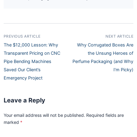
PREVIOUS ARTICLE
NEXT ARTICLE
The $12,000 Lesson: Why
Why Corrugated Boxes Are
Transparent Pricing on CNC
the Unsung Heroes of
Pipe Bending Machines
Perfume Packaging (and Why
Saved Our Client’s
I'm Picky)
Emergency Project
Leave a Reply
Your email address will not be published. Required fields are
marked
*