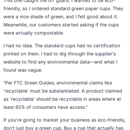
This one caught me off guard. I wanted to be eco-
friendly, so I ordered standard green paper cups. They
were a nice shade of green, and I felt good about it.
Meanwhile, our customers started asking if the cups
were actually compostable.
I had no idea. The standard cups had no certification
printed on them. I had to dig through the supplier's
website to find any environmental data—and what I
found was vague.
"Per FTC Green Guides, environmental claims like
'recyclable' must be substantiated. A product claimed
as 'recyclable' should be recyclable in areas where at
least 60% of consumers have access."
If you're going to market your business as eco-friendly,
don't just buy a green cup. Buy a cup that
actually
has