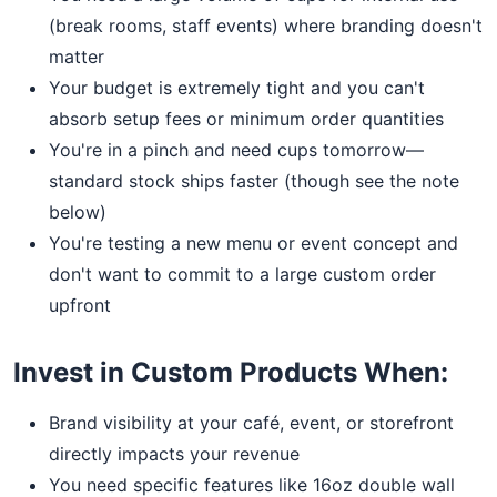
(break rooms, staff events) where branding doesn't
matter
Your budget is extremely tight and you can't
absorb setup fees or minimum order quantities
You're in a pinch and need cups tomorrow—
standard stock ships faster (though see the note
below)
You're testing a new menu or event concept and
don't want to commit to a large custom order
upfront
Invest in Custom Products When:
Brand visibility at your café, event, or storefront
directly impacts your revenue
You need specific features like 16oz double wall