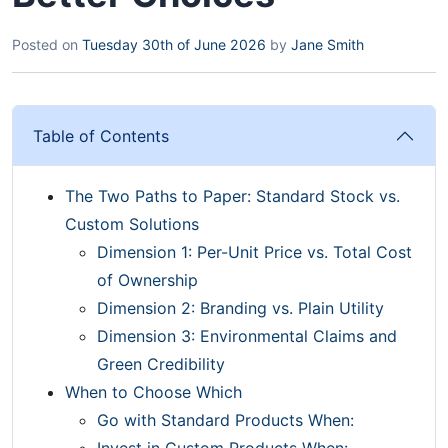
Posted on
Tuesday 30th of June 2026
by
Jane Smith
Table of Contents
The Two Paths to Paper: Standard Stock vs.
Custom Solutions
Dimension 1: Per-Unit Price vs. Total Cost
of Ownership
Dimension 2: Branding vs. Plain Utility
Dimension 3: Environmental Claims and
Green Credibility
When to Choose Which
Go with Standard Products When:
Invest in Custom Products When: