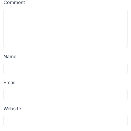
Comment
Name
Email
Website