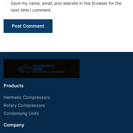
Save my name, email, and website in this browser for the
next time I comment.
Post Comment
Products
Hermetic Compressors
Rotary Compressors
Condensing Units
Company