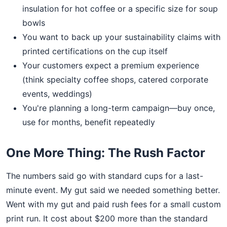
insulation for hot coffee or a specific size for soup
bowls
You want to back up your sustainability claims with
printed certifications on the cup itself
Your customers expect a premium experience
(think specialty coffee shops, catered corporate
events, weddings)
You're planning a long-term campaign—buy once,
use for months, benefit repeatedly
One More Thing: The Rush Factor
The numbers said go with standard cups for a last-
minute event. My gut said we needed something better.
Went with my gut and paid rush fees for a small custom
print run. It cost about $200 more than the standard