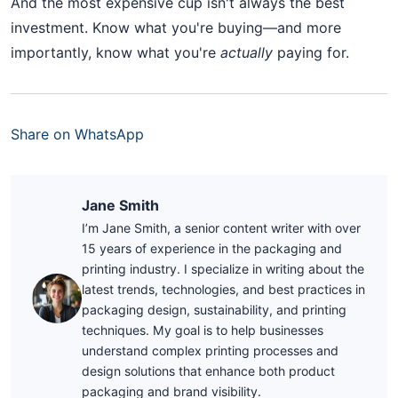
And the most expensive cup isn't always the best
investment. Know what you're buying—and more
importantly, know what you're
actually
paying for.
Share on WhatsApp
Jane Smith
I’m Jane Smith, a senior content writer with over
15 years of experience in the packaging and
printing industry. I specialize in writing about the
latest trends, technologies, and best practices in
packaging design, sustainability, and printing
techniques. My goal is to help businesses
understand complex printing processes and
design solutions that enhance both product
packaging and brand visibility.