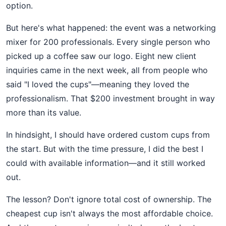
option.
But here's what happened: the event was a networking
mixer for 200 professionals. Every single person who
picked up a coffee saw our logo. Eight new client
inquiries came in the next week, all from people who
said "I loved the cups"—meaning they loved the
professionalism. That $200 investment brought in way
more than its value.
In hindsight, I should have ordered custom cups from
the start. But with the time pressure, I did the best I
could with available information—and it still worked
out.
The lesson? Don't ignore total cost of ownership. The
cheapest cup isn't always the most affordable choice.