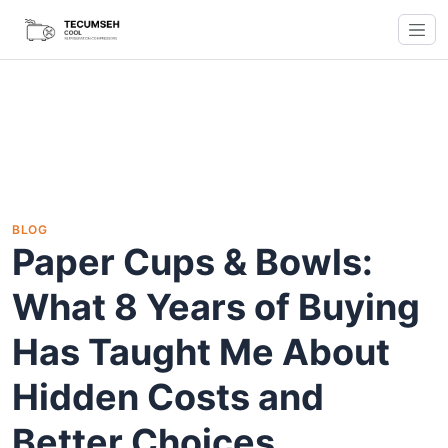
BLOG
Paper Cups & Bowls:
What 8 Years of Buying
Has Taught Me About
Hidden Costs and
Better Choices