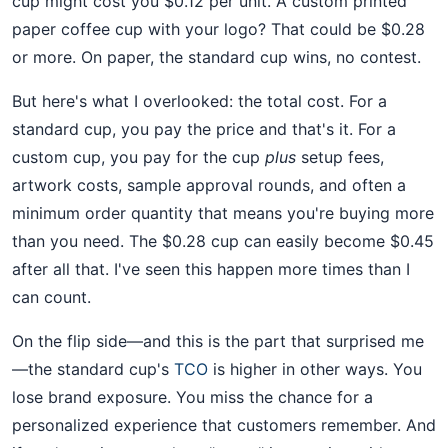
cup might cost you $0.12 per unit. A custom printed
paper coffee cup with your logo? That could be $0.28
or more. On paper, the standard cup wins, no contest.
But here's what I overlooked: the total cost. For a
standard cup, you pay the price and that's it. For a
custom cup, you pay for the cup
plus
setup fees,
artwork costs, sample approval rounds, and often a
minimum order quantity that means you're buying more
than you need. The $0.28 cup can easily become $0.45
after all that. I've seen this happen more times than I
can count.
On the flip side—and this is the part that surprised me
—the standard cup's
TCO
is higher in other ways. You
lose brand exposure. You miss the chance for a
personalized experience that customers remember. And