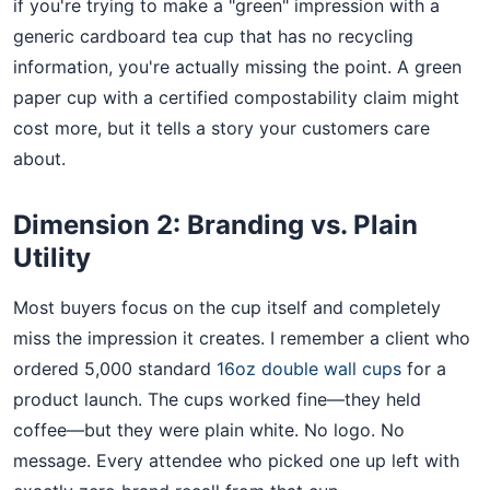
if you're trying to make a "green" impression with a
generic cardboard tea cup that has no recycling
information, you're actually missing the point. A green
paper cup with a certified compostability claim might
cost more, but it tells a story your customers care
about.
Dimension 2: Branding vs. Plain
Utility
Most buyers focus on the cup itself and completely
miss the impression it creates. I remember a client who
ordered 5,000 standard
16oz double wall cups
for a
product launch. The cups worked fine—they held
coffee—but they were plain white. No logo. No
message. Every attendee who picked one up left with