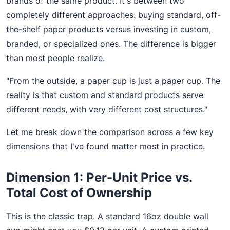
brands of the same product. It's between two
completely different approaches: buying standard, off-
the-shelf paper products versus investing in custom,
branded, or specialized ones. The difference is bigger
than most people realize.
"From the outside, a paper cup is just a paper cup. The
reality is that custom and standard products serve
different needs, with very different cost structures."
Let me break down the comparison across a few key
dimensions that I've found matter most in practice.
Dimension 1: Per-Unit Price vs.
Total Cost of Ownership
This is the classic trap. A standard 16oz double wall