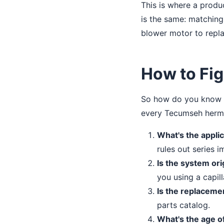
This is where a produ
is the same: matching
blower motor to repla
How to Fig
So how do you know if
every Tecumseh herme
What's the appli
rules out series i
Is the system orig
you using a capil
Is the replaceme
parts catalog.
What's the age o