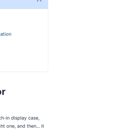
ation
or
h-in display case,
t one, and then... it