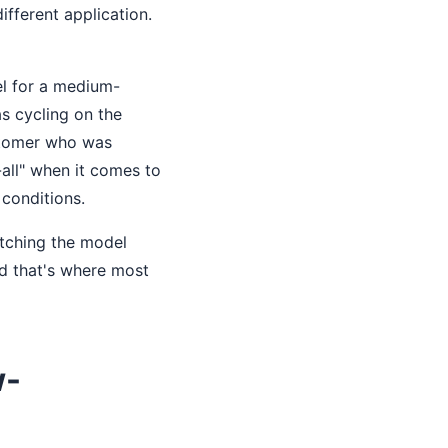
ifferent application.
el for a medium-
as cycling on the
ustomer who was
-all" when it comes to
conditions.
atching the model
nd that's where most
w-