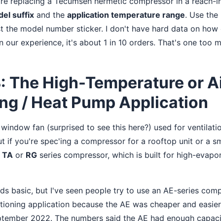
're replacing a Tecumseh hermetic compressor in a reach-in
el suffix
and the
application temperature range
. Use the
ust the model number sticker. I don't have hard data on how
 our experience, it's about 1 in 10 orders. That's one too 
: The High-Temperature or A
ng / Heat Pump Application
window fan (surprised to see this here?) used for ventilati
t if you're spec'ing a compressor for a rooftop unit or a sma
h
TA
or
RG
series compressor, which is built for high-evapo
ds basic, but I've seen people try to use an AE-series co
itioning application because the AE was cheaper and easier t
eptember 2022. The numbers said the AE had enough capaci