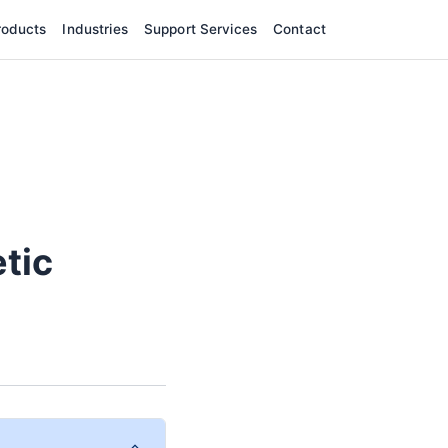
roducts
Industries
Support Services
Contact
tic