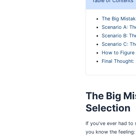
Table of Contents
The Big Mistak
Scenario A: T
Scenario B: Th
Scenario C: Th
How to Figure 
Final Thought:
The Big M
Selection
If you've ever had to
you know the feeling: 