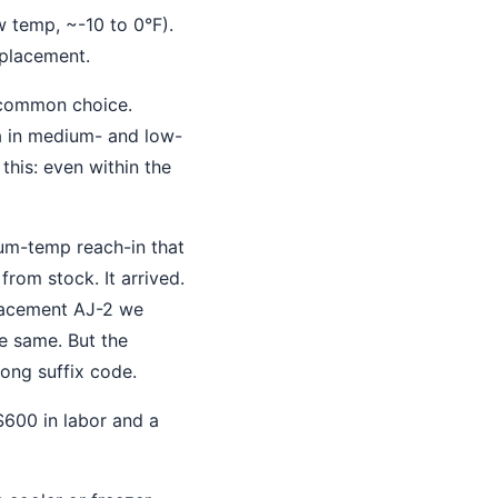
 temp, ~-10 to 0°F).
eplacement.
 common choice.
a in medium- and low-
this: even within the
um-temp reach-in that
rom stock. It arrived.
placement AJ-2 we
he same. But the
rong suffix code.
600 in labor and a