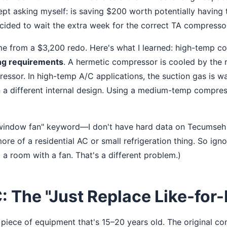
kept asking myself: is saving $200 worth potentially having 
ecided to wait the extra week for the correct TA compresso
me from a $3,200 redo. Here's what I learned: high-temp 
ng requirements
. A hermetic compressor is cooled by the 
ressor. In high-temp A/C applications, the suction gas is w
n a different internal design. Using a medium-temp compres
"window fan" keyword—I don't have hard data on Tecumseh
re of a residential AC or small refrigeration thing. So igno
l a room with a fan. That's a different problem.)
: The "Just Replace Like-for-
piece of equipment that's 15–20 years old. The original c