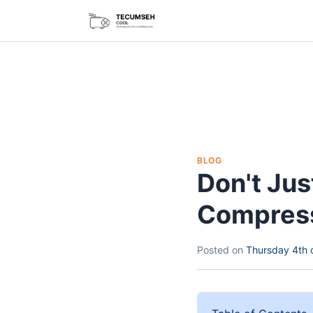
BLOG
Don't Ju
Compress
Posted on
Thursday 4th 