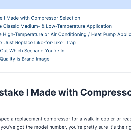
e I Made with Compressor Selection
he Classic Medium- & Low-Temperature Application
e High-Temperature or Air Conditioning / Heat Pump Applic
e "Just Replace Like-for-Like" Trap
Out Which Scenario You're In
 Quality is Brand Image
istake I Made with Compress
 spec a replacement compressor for a walk-in cooler or reac
you've got the model number, you're pretty sure it's the righ