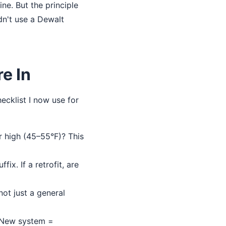
ine. But the principle
dn't use a Dewalt
e In
ecklist I now use for
r high (45–55°F)? This
fix. If a retrofit, are
ot just a general
. New system =