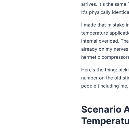
arrives. It's the same
It's physically identica
I made that mistake i
temperature applicatio
internal overload. Th
already on my nerves a
hermetic compressors.
Here's the thing: pic
number on the old sti
people (including me,
Scenario 
Temperatu