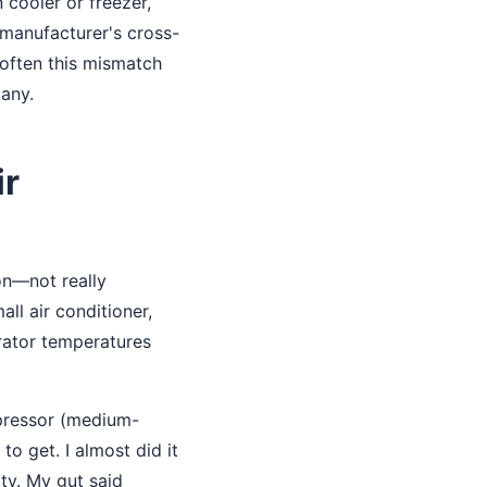
 cooler or freezer,
 manufacturer's cross-
 often this mismatch
many.
ir
on—not really
ll air conditioner,
rator temperatures
mpressor (medium-
o get. I almost did it
ty. My gut said