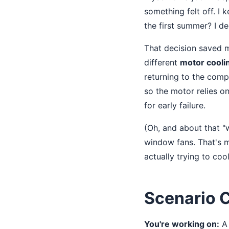
something felt off. I 
the first summer? I d
That decision saved 
different
motor cooli
returning to the comp
so the motor relies o
for early failure.
(Oh, and about that 
window fans. That's mo
actually trying to coo
Scenario C
You're working on:
A 