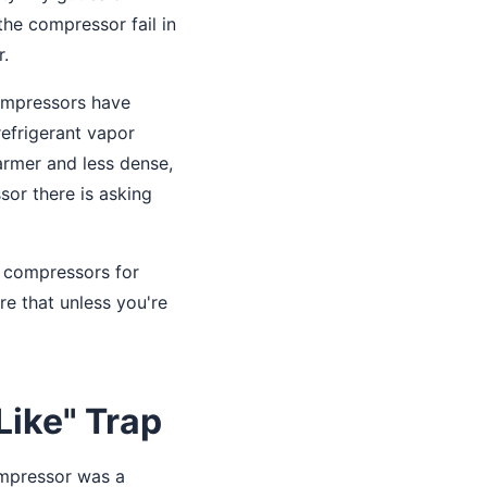
the compressor fail in
r.
compressors have
refrigerant vapor
armer and less dense,
sor there is asking
 compressors for
re that unless you're
Like" Trap
ompressor was a