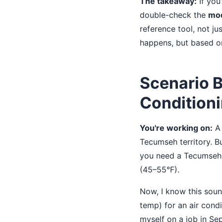
The takeaway:
If you
double-check the
mod
reference tool, not j
happens, but based on
Scenario B
Conditioni
You're working on:
A 
Tecumseh territory. Bu
you need a Tecumse
(45–55°F).
Now, I know this soun
temp) for an air cond
myself on a job in S