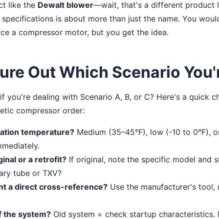
ct like the
Dewalt blower
—wait, that's a different product l
 specifications is about more than just the name. You woul
ce a compressor motor, but you get the idea.
ure Out Which Scenario You'r
 you're dealing with Scenario A, B, or C? Here's a quick ch
tic compressor order:
cation temperature?
Medium (35–45°F), low (-10 to 0°F), o
mmediately.
inal or a retrofit?
If original, note the specific model and suf
lary tube or TXV?
nt a direct cross-reference?
Use the manufacturer's tool, n
f the system?
Old system = check startup characteristics