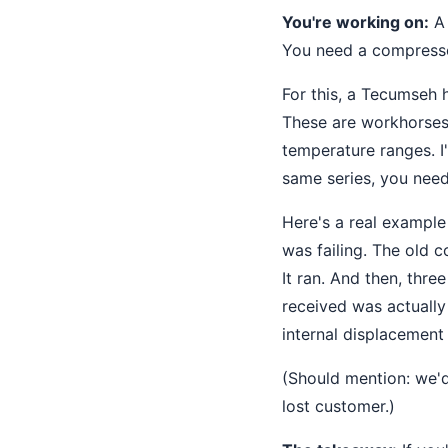
You're working on:
A 
You need a compressor
For this, a Tecumseh
These are workhorses
temperature ranges. I
same series, you nee
Here's a real exampl
was failing. The old 
It ran. And then, thr
received was actuall
internal displacement
(Should mention: we'
lost customer.)