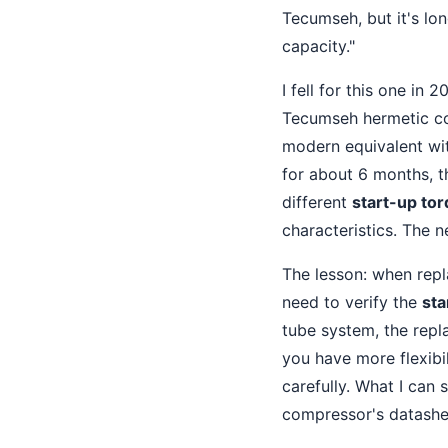
Tecumseh, but it's lo
capacity."
I fell for this one in
Tecumseh hermetic com
modern equivalent wit
for about 6 months, 
different
start-up to
characteristics. The 
The lesson: when rep
need to verify the
sta
tube system, the repl
you have more flexibi
carefully. What I can 
compressor's datashe