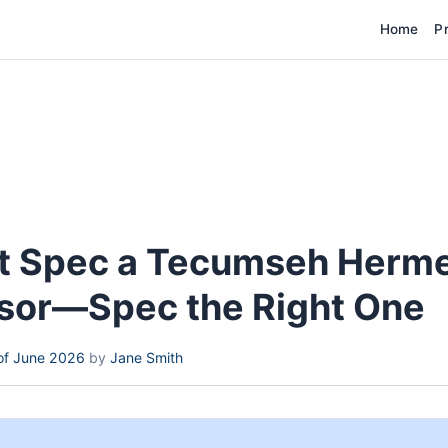
Home
P
st Spec a Tecumseh Herme
or—Spec the Right One
of June 2026
by
Jane Smith