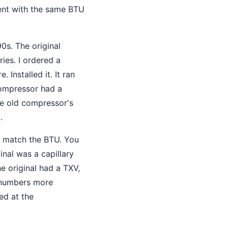
ment with the same BTU
0s. The original
ies. I ordered a
Installed it. It ran
compressor had a
he old compressor's
.
t match the BTU. You
iginal was a capillary
e original had a TXV,
l numbers more
ked at the