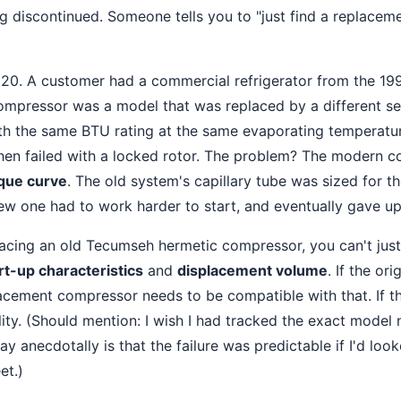
ng discontinued. Someone tells you to "just find a replace
 2020. A customer had a commercial refrigerator from the 199
pressor was a model that was replaced by a different ser
h the same BTU rating at the same evaporating temperature. 
then failed with a locked rotor. The problem? The modern 
rque curve
. The old system's capillary tube was sized for t
new one had to work harder to start, and eventually gave up
lacing an old Tecumseh hermetic compressor, you can't jus
rt-up characteristics
and
displacement volume
. If the or
acement compressor needs to be compatible with that. If th
lity. (Should mention: I wish I had tracked the exact mode
say anecdotally is that the failure was predictable if I'd loo
et.)