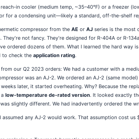
reach-in cooler (medium temp, ~35–40°F) or a freezer (low
 for a condensing unit—likely a standard, off-the-shelf r
 hermetic compressor from the
AE
or
AJ
series is the most
. They're not fancy. They're designed for R-404A or R-134
've ordered dozens of them. What I learned the hard way is 
d to check the
application rating
.
e from our Q2 2023 orders: We had a customer with a medi
compressor was an AJ-2. We ordered an AJ-2 (same model) f
ee weeks later, it started overheating. Why? Because the re
y a
low-temperature de-rated version
. It looked exactly t
 was slightly different. We had inadvertently ordered the w
d assumed any AJ-2 would work. That assumption cost us $