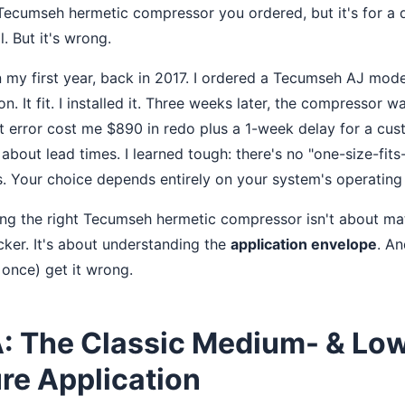
 Tecumseh hermetic compressor you ordered, but it's for a d
l. But it's wrong.
n my first year, back in 2017. I ordered a Tecumseh AJ mod
n. It fit. I installed it. Three weeks later, the compressor w
at error cost me $890 in redo plus a 1-week delay for a c
bout lead times. I learned tough: there's no "one-size-fits
 Your choice depends entirely on your system's operating 
king the right Tecumseh hermetic compressor isn't about m
cker. It's about understanding the
application envelope
. A
 once) get it wrong.
A: The Classic Medium- & Lo
re Application